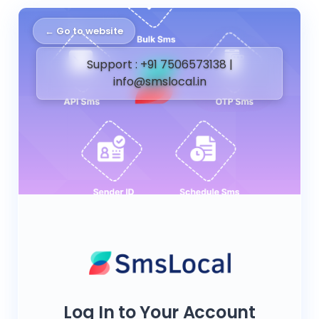
← Go to website
Support : +91 7506573138 |
info@smslocal.in
Log In to Your Account