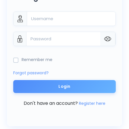
Remember me
Forgot password?
Login
Don't have an account?
Register here